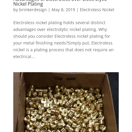
Nickel Plating
by
brinkerdesign
|
May 8, 2019
|
Electroless Nickel
Electroless nickel plating holds several distinct
advantages over electrolytic nickel plating. Why
should you consider Electroless nickel plating for
your metal finishing needs?Simply put, Electroless
nickel is a plating process that does not require an
electrical...