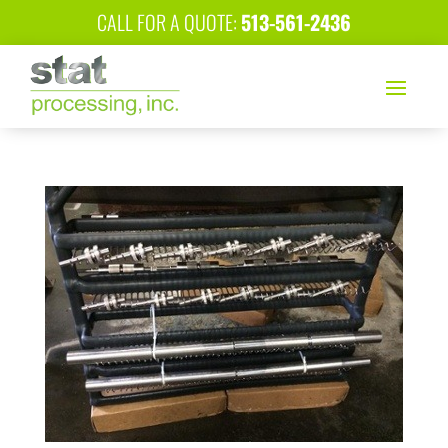
CALL FOR A QUOTE:
513-561-2436