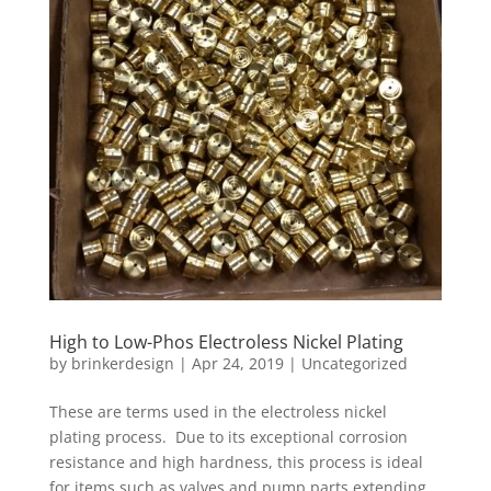
High to Low-Phos Electroless Nickel Plating
by
brinkerdesign
|
Apr 24, 2019
|
Uncategorized
These are terms used in the electroless nickel
plating process. Due to its exceptional corrosion
resistance and high hardness, this process is ideal
for items such as valves and pump parts extending