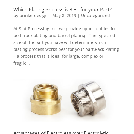
Which Plating Process is Best for your Part?
by
brinkerdesign
|
May 8, 2019
|
Uncategorized
At Stat Processing Inc. we provide opportunities for
both rack plating and barrel plating. The type and
size of the part you have will determine which
plating process works best for your part.Rack Plating
– a process that is ideal for large, complex or
fragile...
Advantages of Electroless over Electrolytic