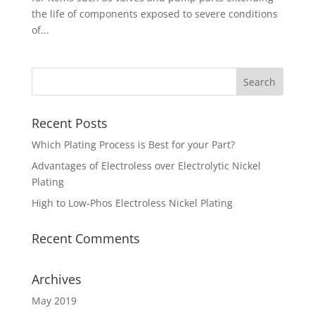
the life of components exposed to severe conditions
of...
Recent Posts
Which Plating Process is Best for your Part?
Advantages of Electroless over Electrolytic Nickel
Plating
High to Low-Phos Electroless Nickel Plating
Recent Comments
Archives
May 2019