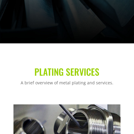
PLATING SERVICES
A brief overview of metal plating and services.