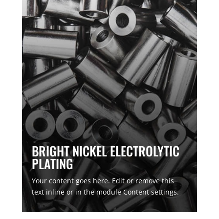
BRIGHT NICKEL ELECTROLYTIC
PLATING
Your content goes here. Edit or remove this
text inline or in the module Content settings.