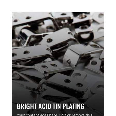
BRIGHT ACID TIN PLATING
Your content goes here. Edit or remove this