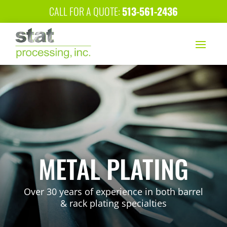
CALL FOR A QUOTE:
513-561-2436
METAL PLATING
Over 30 years of experience in both barrel
& rack plating specialties