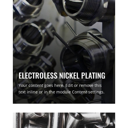
ELECTROLESS NICKEL PLATING
Your content goes here. Edit or remove this
text inline or in the module Content settings.