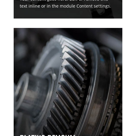
text inline or in the module Content settings.